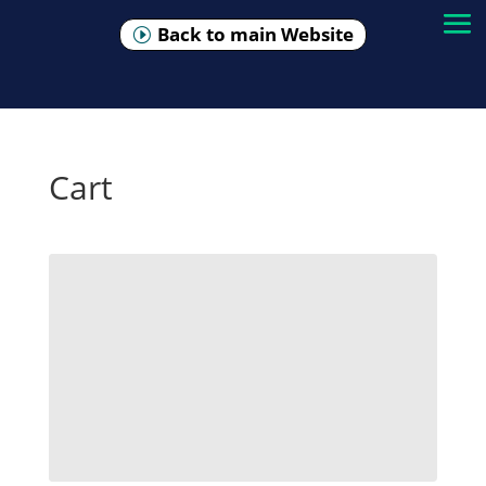
Back to main Website
Cart