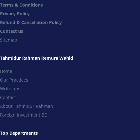
Terms & Conditions
Privacy Policy
Refund & Cancellation Policy
Contact us
Sitemap
Tahmidur Rahman Remura Wahid
Home
Our Practices
Write ups
Contact
About Tahmidur Rahman
Foreign investment BD
Top Departments