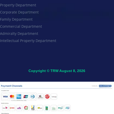
Property Department
Corporate Department
Family Department
Commercial Department
Admiralty Department
Intellectual Property Department
Copyright © TRW August 8, 2026